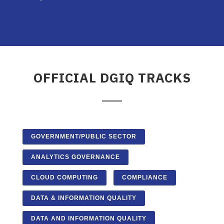
OFFICIAL DGIQ TRACKS
GOVERNMENT/PUBLIC SECTOR
ANALYTICS GOVERNANCE
CLOUD COMPUTING
COMPLIANCE
DATA & INFORMATION QUALITY
DATA AND INFORMATION QUALITY