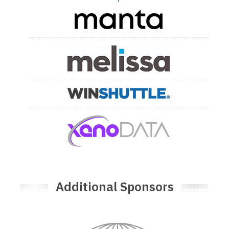
Additional Sponsors