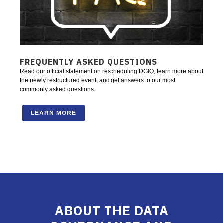
FREQUENTLY ASKED QUESTIONS
Read our official statement on rescheduling DGIQ, learn more about
the newly restructured event, and get answers to our most
commonly asked questions.
LEARN MORE
ABOUT THE DATA