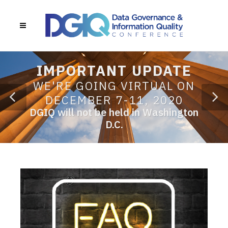
IMPORTANT UPDATE
WE'RE GOING VIRTUAL ON
DECEMBER 7-11, 2020
DGIQ will not be held in Washington
D.C.