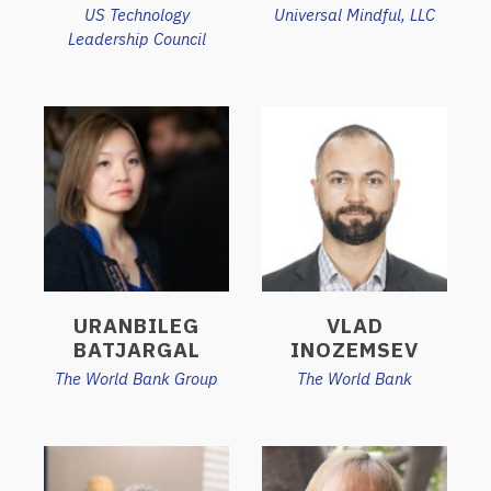
US Technology
Universal Mindful, LLC
Leadership Council
URANBILEG
VLAD
BATJARGAL
INOZEMSEV
The World Bank Group
The World Bank