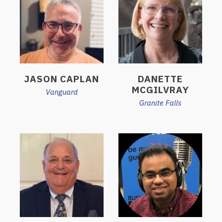
JASON CAPLAN
DANETTE
MCGILVRAY
Vanguard
Granite Falls