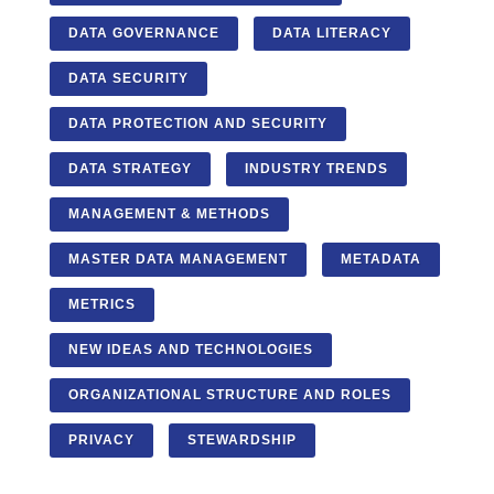
DATA GOVERNANCE
DATA LITERACY
DATA SECURITY
DATA PROTECTION AND SECURITY
DATA STRATEGY
INDUSTRY TRENDS
MANAGEMENT & METHODS
MASTER DATA MANAGEMENT
METADATA
METRICS
NEW IDEAS AND TECHNOLOGIES
ORGANIZATIONAL STRUCTURE AND ROLES
PRIVACY
STEWARDSHIP