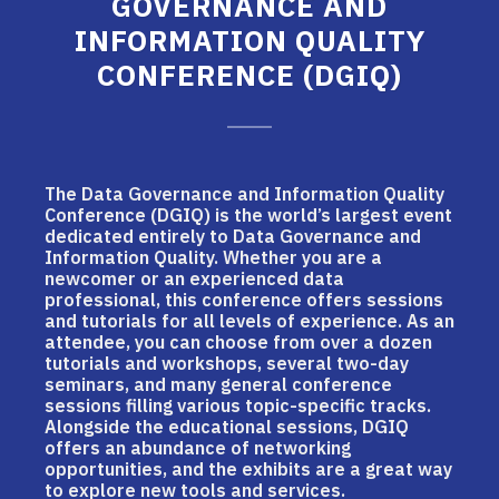
GOVERNANCE AND
INFORMATION QUALITY
CONFERENCE (DGIQ)
The Data Governance and Information Quality
Conference (DGIQ) is the world’s largest event
dedicated entirely to Data Governance and
Information Quality. Whether you are a
newcomer or an experienced data
professional, this conference offers sessions
and tutorials for all levels of experience. As an
attendee, you can choose from over a dozen
tutorials and workshops, several two-day
seminars, and many general conference
sessions filling various topic-specific tracks.
Alongside the educational sessions, DGIQ
offers an abundance of networking
opportunities, and the exhibits are a great way
to explore new tools and services.