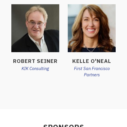
ROBERT SEINER
KELLE O'NEAL
KIK Consulting
First San Francisco
Partners