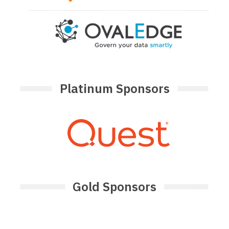
Platinum Sponsors
Gold Sponsors