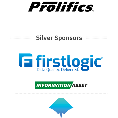
Silver Sponsors