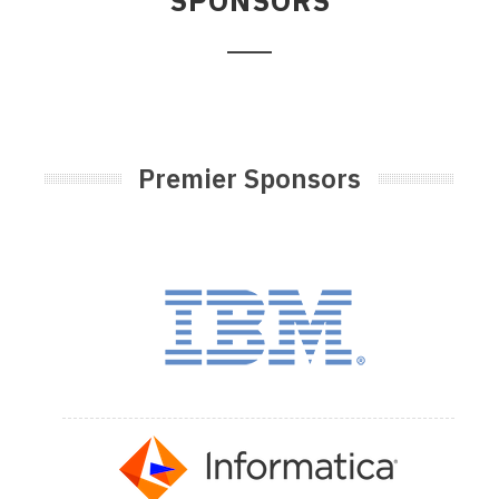
SPONSORS
Premier Sponsors