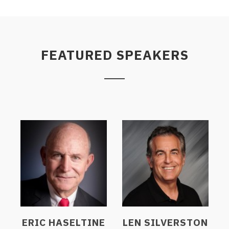
FEATURED SPEAKERS
ERIC HASELTINE
LEN SILVERSTON