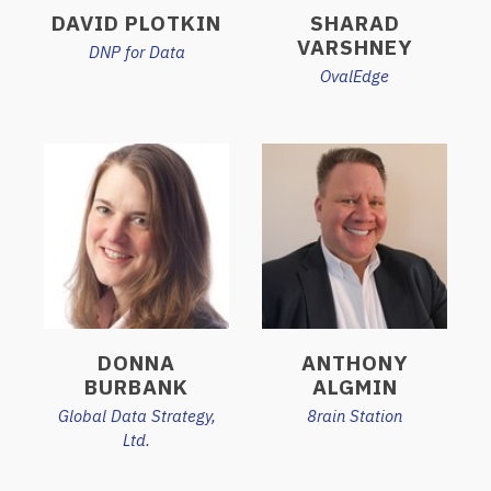
DAVID PLOTKIN
SHARAD
VARSHNEY
DNP for Data
OvalEdge
DONNA
ANTHONY
BURBANK
ALGMIN
Global Data Strategy,
8rain Station
Ltd.