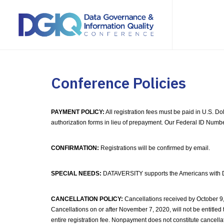
Conference Policies
PAYMENT POLICY:
All registration fees must be paid in U.S. D
authorization forms in lieu of prepayment. Our Federal ID Numb
CONFIRMATION:
Registrations will be confirmed by email.
SPECIAL NEEDS:
DATAVERSITY supports the Americans with Disab
CANCELLATION POLICY:
Cancellations received by October 9,
Cancellations on or after November 7, 2020, will not be entitled t
entire registration fee. Nonpayment does not constitute cancella