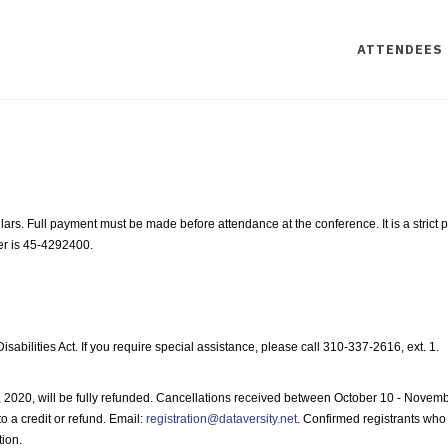
ATTENDEES
ollars. Full payment must be made before attendance at the conference. It is a stric
er is 45-4292400.
ilities Act. If you require special assistance, please call 310-337-2616, ext. 1.
 2020, will be fully refunded. Cancellations received between October 10 - Novembe
o a credit or refund. Email:
registration@dataversity.net
. Confirmed registrants who 
tion.