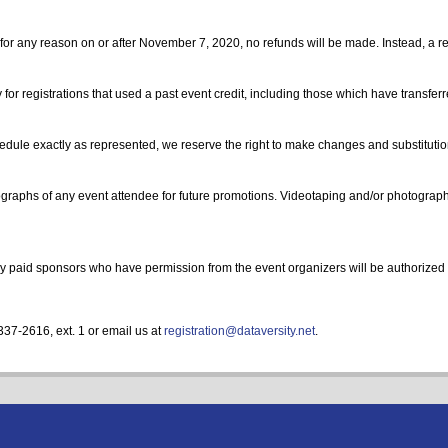
for any reason on or after November 7, 2020, no refunds will be made. Instead, a regi
 for registrations that used a past event credit, including those which have transfe
hedule exactly as represented, we reserve the right to make changes and substituti
aphs of any event attendee for future promotions. Videotaping and/or photography 
 Only paid sponsors who have permission from the event organizers will be authorized 
337-2616, ext. 1 or email us at
registration@dataversity.net
.