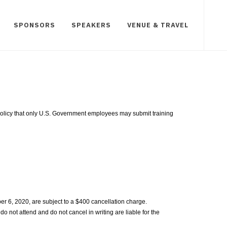
SPONSORS
SPEAKERS
VENUE & TRAVEL
t policy that only U.S. Government employees may submit training
r 6, 2020, are subject to a $400 cancellation charge.
do not attend and do not cancel in writing are liable for the