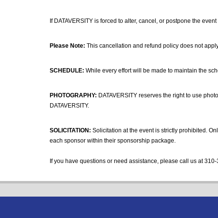
If DATAVERSITY is forced to alter, cancel, or postpone the event 
Please Note:
This cancellation and refund policy does not apply
SCHEDULE:
While every effort will be made to maintain the sc
PHOTOGRAPHY:
DATAVERSITY reserves the right to use photogr
DATAVERSITY.
SOLICITATION:
Solicitation at the event is strictly prohibited.
each sponsor within their sponsorship package.
If you have questions or need assistance, please call us at 310-