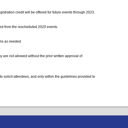
stration credit will be offered for future events through 2023.
rred from the rescheduled 2020 events.
ons as needed.
are not allowed without the prior written approval of
to solicit attendees, and only within the guidelines provided to